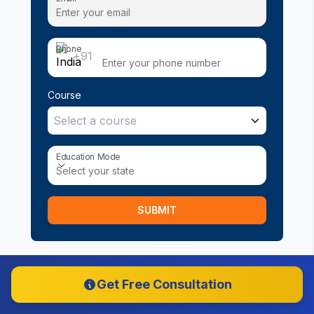
Phone
+91
Course
Select a course
Education Mode
Education Mode
Select your state
SUBMIT
Get Free Consultation