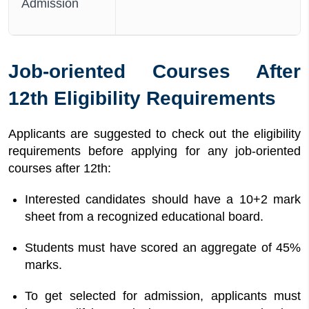
Admission
Job-oriented Courses After
12th Eligibility Requirements
Applicants are suggested to check out the eligibility
requirements before applying for any job-oriented
courses after 12th:
Interested candidates should have a 10+2 mark
sheet from a recognized educational board.
Students must have scored an aggregate of 45%
marks.
To get selected for admission, applicants must