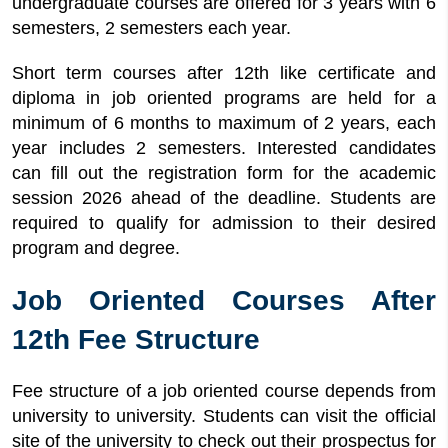
undergraduate courses are offered for 3 years with 6
semesters, 2 semesters each year.
Short term courses after 12th like certificate and
diploma in job oriented programs are held for a
minimum of 6 months to maximum of 2 years, each
year includes 2 semesters. Interested candidates
can fill out the registration form for the academic
session 2026 ahead of the deadline. Students are
required to qualify for admission to their desired
program and degree.
Job Oriented Courses After
12th Fee Structure
Fee structure of a job oriented course depends from
university to university. Students can visit the official
site of the university to check out their prospectus for