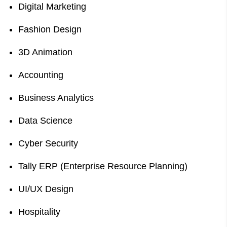
Digital Marketing
Fashion Design
3D Animation
Accounting
Business Analytics
Data Science
Cyber Security
Tally ERP (Enterprise Resource Planning)
UI/UX Design
Hospitality