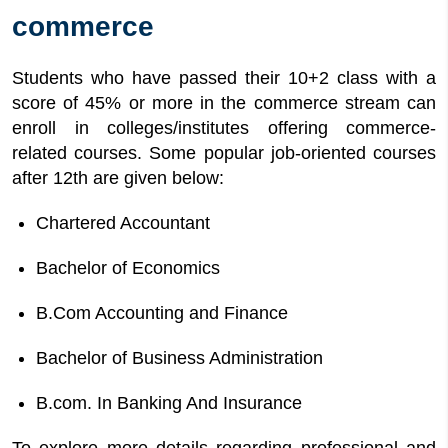
commerce
Students who have passed their 10+2 class with a
score of 45% or more in the commerce stream can
enroll in colleges/institutes offering commerce-
related courses. Some popular job-oriented courses
after 12th are given below:
Chartered Accountant
Bachelor of Economics
B.Com Accounting and Finance
Bachelor of Business Administration
B.com. In Banking And Insurance