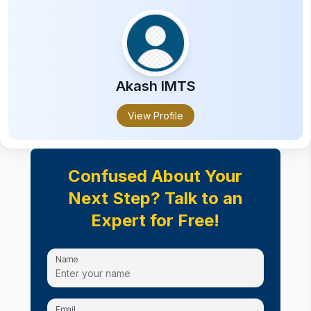
ITI
Business Accounting and Taxation
Health Inspector Certification
Certification in Computer Applications
Certifications in advertising and marketing
Akash
IMTS
Certification in Audiology
View Profile
Certification in Interior Design
Confused About Your
Next Step? Talk to an
Expert for Free!
Name
Email