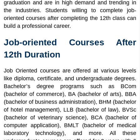
graduation and are in high demand and trending in
the industries. Students willing to complete job-
oriented courses after completing the 12th class can
build a professional career.
Job-oriented Courses After
12th Duration
Job Oriented courses are offered at various levels
like diploma, certificate, and undergraduate degrees.
Bachelor’s degree programs such as BCom
(bachelor of commerce), BA (bachelor of arts), BBA
(bachelor of business administration), BHM (bachelor
of hotel management), LLB (bachelor of law), BVSc
(bachelor of veterinary science), BCA (bachelor of
computer application), BMLT (bachelor of medical
laboratory technology), and more. All these