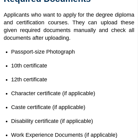
Applicants who want to apply for the degree diploma
and certification courses. They can upload these
given required documents manually and check all
documents after uploading.
Passport-size Photograph
10th certificate
12th certificate
Character certificate (if applicable)
Caste certificate (if applicable)
Disability certificate (if applicable)
Work Experience Documents (if applicable)