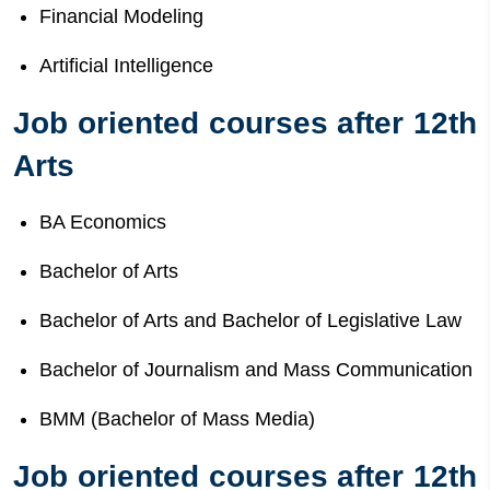
Financial Modeling
Artificial Intelligence
Job oriented courses after 12th
Arts
BA Economics
Bachelor of Arts
Bachelor of Arts and Bachelor of Legislative Law
Bachelor of Journalism and Mass Communication
BMM (Bachelor of Mass Media)
Job oriented courses after 12th