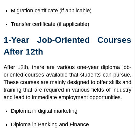
Migration certificate (if applicable)
Transfer certificate (if applicable)
1-Year Job-Oriented Courses
After 12th
After 12th, there are various one-year diploma job-
oriented courses available that students can pursue.
These courses are mainly designed to offer skills and
training that are required in various fields of industry
and lead to immediate employment opportunities.
Diploma in digital marketing
Diploma in Banking and Finance