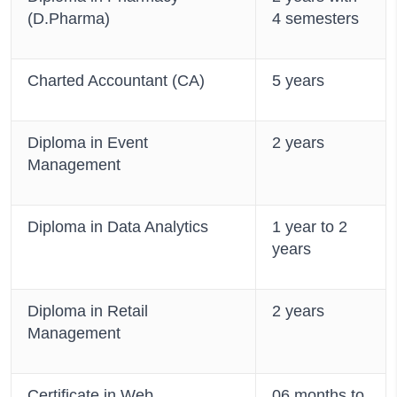
(D.Pharma)
4 semesters
Charted Accountant (CA)
5 years
Diploma in Event
2 years
Management
Diploma in Data Analytics
1 year to 2
years
Diploma in Retail
2 years
Management
Certificate in Web
06 months to