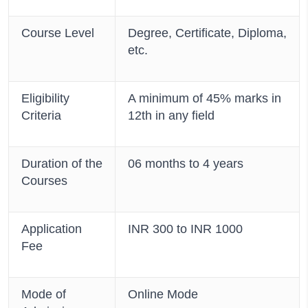
Course Level
Degree, Certificate, Diploma,
etc.
Eligibility
A minimum of 45% marks in
Criteria
12th in any field
Duration of the
06 months to 4 years
Courses
Application
INR 300 to INR 1000
Fee
Mode of
Online Mode