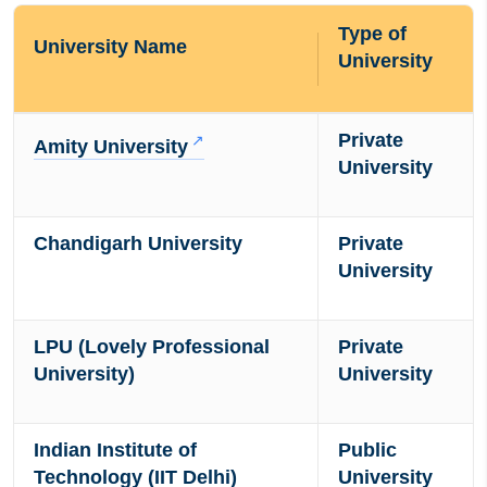
Type of
University Name
University
Private
Amity University
University
Chandigarh University
Private
University
LPU (Lovely Professional
Private
University)
University
Indian Institute of
Public
Technology (IIT Delhi)
University