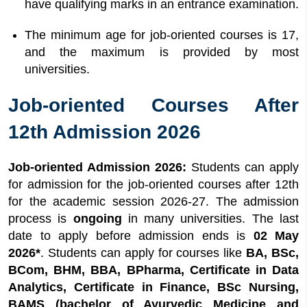
have qualifying marks in an entrance examination.
The minimum age for job-oriented courses is 17,
and the maximum is provided by most
universities.
Job-oriented Courses After
12th Admission 2026
Job-oriented Admission 2026:
Students can apply
for admission for the job-oriented courses after 12th
for the academic session 2026-27. The admission
process is
ongoing
in many universities. The last
date to apply before admission ends is
02 May
2026*
. Students can apply for courses like
BA, BSc,
BCom, BHM, BBA, BPharma, Certificate in Data
Analytics, Certificate in Finance, BSc Nursing,
BAMS (bachelor of Ayurvedic Medicine and