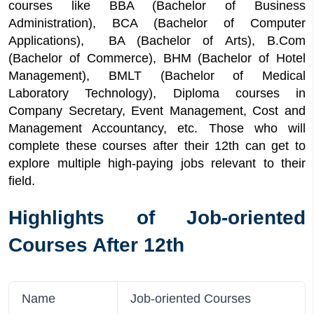
courses like BBA (Bachelor of Business
6
Quick Facts About Job-oriented Courses
Administration), BCA (Bachelor of Computer
After 12th
Applications), BA (Bachelor of Arts), B.Com
7
List of Job-oriented Courses After 12th
(Bachelor of Commerce), BHM (Bachelor of Hotel
8
Top Universities for Job-oriented Courses
Management), BMLT (Bachelor of Medical
After 12th
Laboratory Technology), Diploma courses in
9
Application Process of Job-oriented Courses
Company Secretary, Event Management, Cost and
After 12th
Management Accountancy, etc. Those who will
10
Required Documents
complete these courses after their 12th can get to
11
1-Year Job-Oriented Courses After 12th
explore multiple high-paying jobs relevant to their
12
Job-oriented Courses After 12th Job
field.
Opportunities
13
Short-term job-oriented courses after 12th
Highlights of Job-oriented
14
Job oriented courses after 12th Arts
Courses After 12th
15
Job oriented courses after 12th commerce
Name
Job-oriented Courses