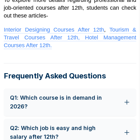
To explore more details regarding professional and
job-oriented courses after 12th, students can check
out these articles-
Interior Designing Courses After 12th
,
Tourism &
Travel Courses After 12th,
Hotel Management
Courses After 12th.
Frequently Asked Questions
Q
1
:
Which course is in demand in
2026?
Artificial Intelligence and Machine learning are
Q
2
:
Which job is easy and high
considered high-paying job opportunities, and
salary after 12th?