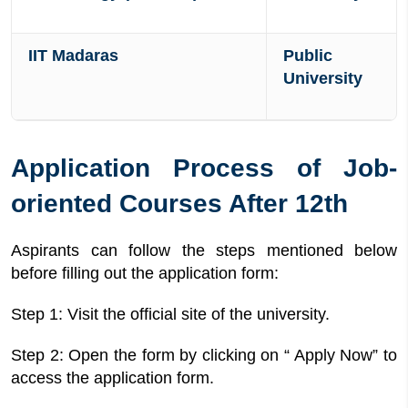
IIT Madaras
Public
University
Application Process of Job-
oriented Courses After 12th
Aspirants can follow the steps mentioned below
before filling out the application form:
Step 1: Visit the official site of the university.
Step 2: Open the form by clicking on “ Apply Now” to
access the application form.