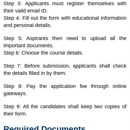
Step 3: Applicants must register themselves with
their valid email ID.
Step 4: Fill out the form with educational information
and personal details.
Step 5: Aspirants then need to upload all the
important documents.
Step 6: Choose the course details.
Step 7: Before submission, applicants shall check
the details filled in by them.
Step 8: Pay the application fee through online
gateways.
Step 9: All the candidates shall keep two copies of
their form.
Required Documents