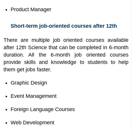
Product Manager
Short-term job-oriented courses after 12th
There are multiple job oriented courses available
after 12th Science that can be completed in 6-month
duration. All the 6-month job oriented courses
provide skills and knowledge to students to help
them get jobs faster.
Graphic Design
Event Management
Foreign Language Courses
Web Development