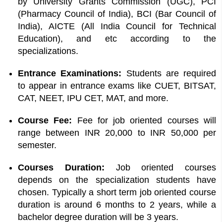
by University Grants Commission (UGC), PCI
(Pharmacy Council of India), BCI (Bar Council of
India), AICTE (All India Council for Technical
Education), and etc according to the
specializations.
Entrance Examinations:
Students are required
to appear in entrance exams like CUET, BITSAT,
CAT, NEET, IPU CET, MAT, and more.
Course Fee:
Fee for job oriented courses will
range between INR 20,000 to INR 50,000 per
semester.
Courses Duration:
Job oriented courses
depends on the specialization students have
chosen. Typically a short term job oriented course
duration is around 6 months to 2 years, while a
bachelor degree duration will be 3 years.