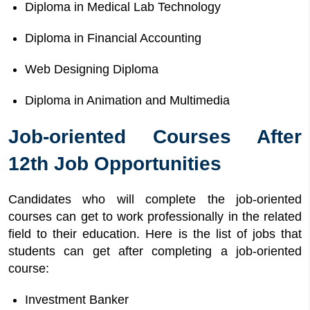
Diploma in Medical Lab Technology
Diploma in Financial Accounting
Web Designing Diploma
Diploma in Animation and Multimedia
Job-oriented Courses After
12th Job Opportunities
Candidates who will complete the job-oriented
courses can get to work professionally in the related
field to their education. Here is the list of jobs that
students can get after completing a job-oriented
course:
Investment Banker