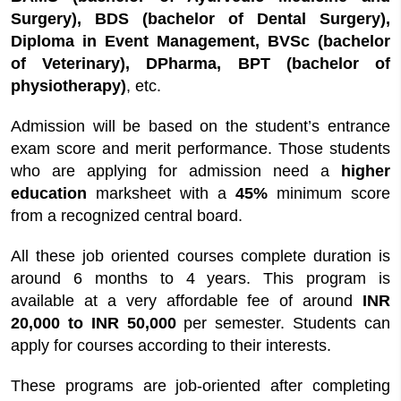
Surgery), BDS (bachelor of Dental Surgery),
Diploma in Event Management, BVSc (bachelor
of Veterinary), DPharma, BPT (bachelor of
physiotherapy)
, etc.
Admission will be based on the student’s entrance
exam score and merit performance. Those students
who are applying for admission need a
higher
education
marksheet with a
45%
minimum score
from a recognized central board.
All these job oriented courses complete duration is
around 6 months to 4 years. This program is
available at a very affordable fee of around
INR
20,000 to INR 50,000
per semester. Students can
apply for courses according to their interests.
These programs are job-oriented after completing