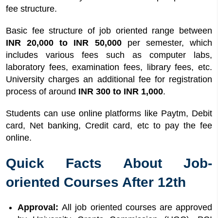
fee structure.
Basic fee structure of job oriented range between
INR 20,000 to INR 50,000
per semester, which
includes various fees such as computer labs,
laboratory fees, examination fees, library fees, etc.
University charges an additional fee for registration
process of around
INR 300 to INR 1,000
.
Students can use online platforms like Paytm, Debit
card, Net banking, Credit card, etc to pay the fee
online.
Quick Facts About Job-
oriented Courses After 12th
Approval:
All job oriented courses are approved