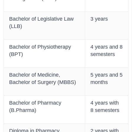
Bachelor of Legislative Law
3 years
(LLB)
Bachelor of Physiotherapy
4 years and 8
(BPT)
semesters
Bachelor of Medicine,
5 years and 5
Bachelor of Surgery (MBBS)
months
Bachelor of Pharmacy
4 years with
(B.Pharma)
8 semesters
Diploma in Pharmacy
2 years with