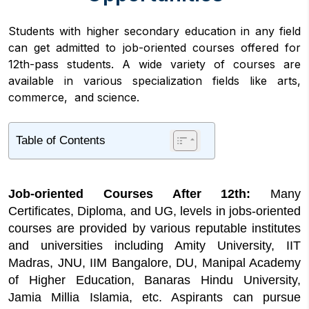
Students with higher secondary education in any field
can get admitted to job-oriented courses offered for
12th-pass students. A wide variety of courses are
available in various specialization fields like arts,
commerce, and science.
Table of Contents
1
Highlights of Job-oriented Courses After
12th
Job-oriented Courses After 12th:
Many
2
Job-oriented Courses After 12th Eligibility
Requirements
Certificates, Diploma, and UG, levels in jobs-oriented
courses are provided by various reputable institutes
3
Job-oriented Courses After 12th Admission
2026
and universities including Amity University, IIT
Madras, JNU, IIM Bangalore, DU, Manipal Academy
4
Job-oriented Courses After 12th Duration
of Higher Education, Banaras Hindu University,
5
Job Oriented Courses After 12th Fee
Jamia Millia Islamia, etc. Aspirants can pursue
Structure