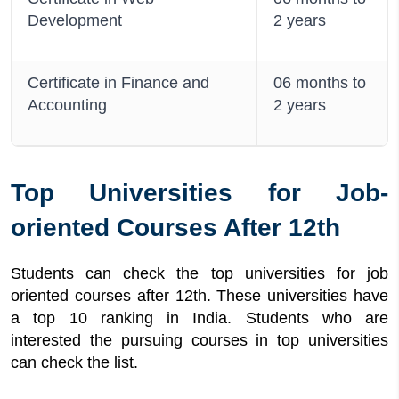
Development
2 years
Certificate in Finance and
06 months to
Accounting
2 years
Top Universities for Job-
oriented Courses After 12th
Students can check the top universities for job
oriented courses after 12th. These universities have
a top 10 ranking in India. Students who are
interested the pursuing courses in top universities
can check the list.