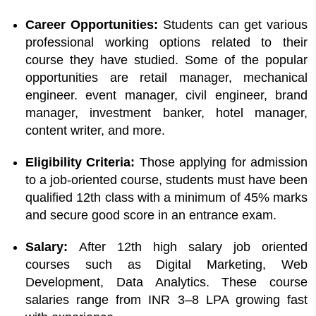
Career Opportunities:
Students can get various
professional working options related to their
course they have studied. Some of the popular
opportunities are retail manager, mechanical
engineer. event manager, civil engineer, brand
manager, investment banker, hotel manager,
content writer, and more.
Eligibility Criteria:
Those applying for admission
to a job-oriented course, students must have been
qualified 12th class with a minimum of 45% marks
and secure good score in an entrance exam.
Salary:
After 12th high salary job oriented
courses such as Digital Marketing, Web
Development, Data Analytics. These course
salaries range from INR 3–8 LPA growing fast