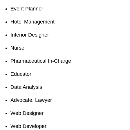
Event Planner
Hotel Management
Interior Designer
Nurse
Pharmaceutical In-Charge
Educator
Data Analysis
Advocate, Lawyer
Web Designer
Web Developer