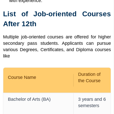
with experience.
List of Job-oriented Courses
After 12th
Multiple job-oriented courses are offered for higher
secondary pass students. Applicants can pursue
various Degrees, Certificates, and Diploma courses
like
Duration of
Course Name
the Course
Bachelor of Arts (BA)
3 years and 6
semesters