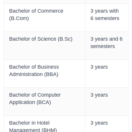
Bachelor of Commerce
3 years with
(B.Com)
6 semesters
Bachelor of Science (B.Sc)
3 years and 6
semesters
Bachelor of Business
3 years
Administration (BBA)
Bachelor of Computer
3 years
Application (BCA)
Bachelor in Hotel
3 years
Management (BHM)