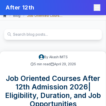
After 12th
Blog
Job Oriented Courses Afte...
Home
By
Akash
IMTS
5
min read
April 29, 2026
Job Oriented Courses After
12th Admission 2026|
Eligibility, Duration, and Job
Opportunities