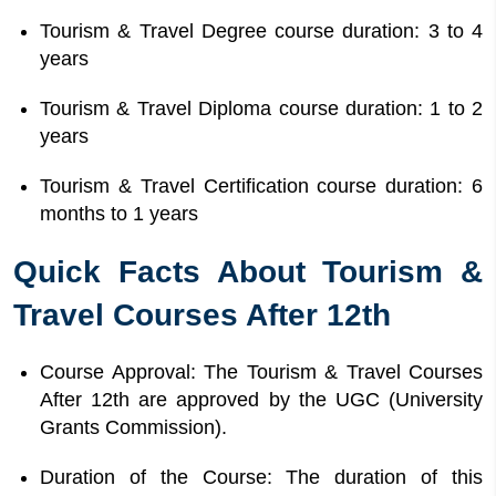
Tourism & Travel Degree course duration: 3 to 4
years
Tourism & Travel Diploma course duration: 1 to 2
years
Tourism & Travel Certification course duration: 6
months to 1 years
Quick Facts About Tourism &
Travel Courses After 12th
Course Approval: The Tourism & Travel Courses
After 12th are approved by the UGC (University
Grants Commission).
Duration of the Course: The duration of this