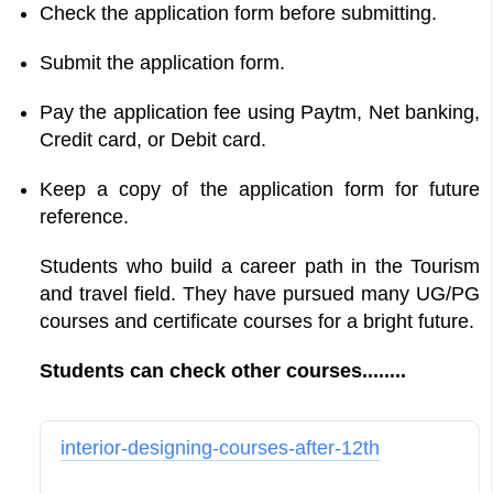
Check the application form before submitting.
Submit the application form.
Pay the application fee using Paytm, Net banking,
Credit card, or Debit card.
Keep a copy of the application form for future
reference.
Students who build a career path in the Tourism
and travel field. They have pursued many UG/PG
courses and certificate courses for a bright future.
Students can check other courses........
interior-designing-courses-after-12th