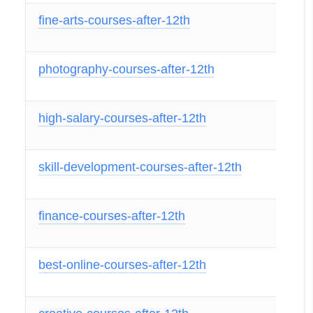
fine-arts-courses-after-12th
photography-courses-after-12th
high-salary-courses-after-12th
skill-development-courses-after-12th
finance-courses-after-12th
best-online-courses-after-12th