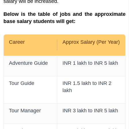
salary will be increased.
Below is the table of jobs and the approximate
base salary students will get:
Career
Approx Salary (Per Year)
Adventure Guide
INR 1 lakh to INR 5 lakh
Tour Guide
INR 1.5 lakh to INR 2
lakh
Tour Manager
INR 3 lakh to INR 5 lakh