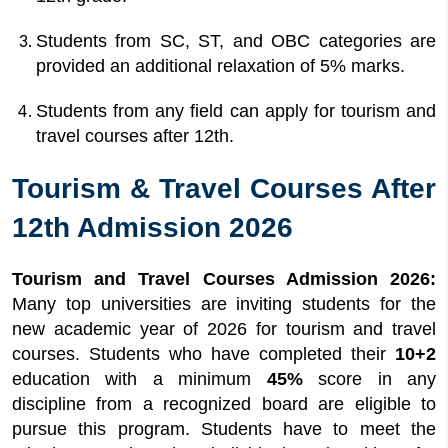
Students from SC, ST, and OBC categories are
provided an additional relaxation of 5% marks.
Students from any field can apply for tourism and
travel courses after 12th.
Tourism & Travel Courses After
12th Admission 2026
Tourism and Travel Courses Admission 2026:
Many top universities are inviting students for the
new academic year of 2026 for tourism and travel
courses. Students who have completed their
10+2
education with a minimum
45%
score in any
discipline from a recognized board are eligible to
pursue this program. Students have to meet the