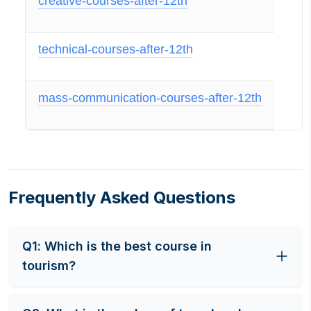
creative-courses-after-12th
technical-courses-after-12th
mass-communication-courses-after-12th
Frequently Asked Questions
Q
1
:
Which is the best course in
tourism?
Travel and Tourism Management is an overview