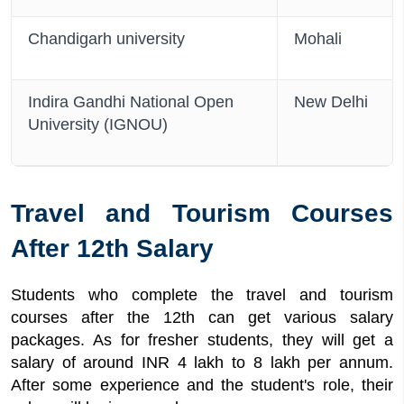
Chandigarh university
Mohali
Indira Gandhi National Open
New Delhi
University (IGNOU)
Travel and Tourism Courses
After 12th Salary
Students who complete the travel and tourism
courses after the 12th can get various salary
packages. As for fresher students, they will get a
salary of around INR 4 lakh to 8 lakh per annum.
After some experience and the student's role, their