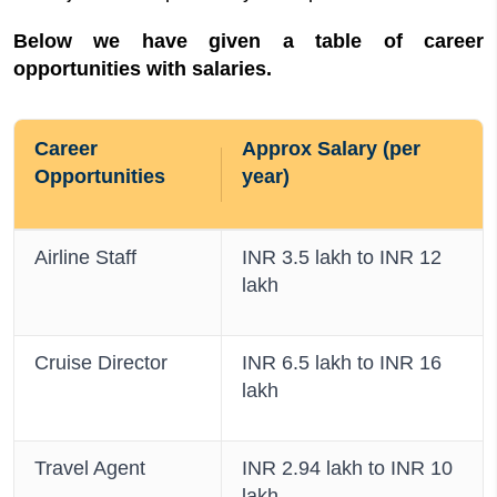
Below we have given a table of career
opportunities with salaries.
Career
Approx Salary (per
Opportunities
year)
Airline Staff
INR 3.5 lakh to INR 12
lakh
Cruise Director
INR 6.5 lakh to INR 16
lakh
Travel Agent
INR 2.94 lakh to INR 10
lakh