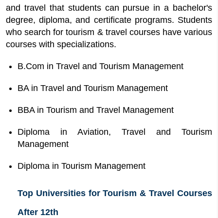
and travel that students can pursue in a bachelor's
degree, diploma, and certificate programs. Students
who search for tourism & travel courses have various
courses with specializations.
B.Com in Travel and Tourism Management
BA in Travel and Tourism Management
BBA in Tourism and Travel Management
Diploma in Aviation, Travel and Tourism
Management
Diploma in Tourism Management
Top Universities for Tourism & Travel Courses
After 12th