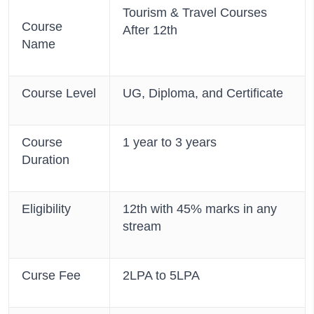
Tourism & Travel Courses
Course
After 12th
Name
Course Level
UG, Diploma, and Certificate
Course
1 year to 3 years
Duration
Eligibility
12th with 45% marks in any
stream
Curse Fee
2LPA to 5LPA