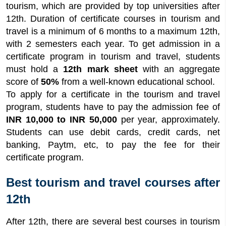
tourism, which are provided by top universities after
12th. Duration of certificate courses in tourism and
travel is a minimum of 6 months to a maximum 12th,
with 2 semesters each year. To get admission in a
certificate program in tourism and travel, students
must hold a
12th mark sheet
with an aggregate
score of
50%
from a well-known educational school.
To apply for a certificate in the tourism and travel
program, students have to pay the admission fee of
INR 10,000 to INR 50,000
per year, approximately.
Students can use debit cards, credit cards, net
banking, Paytm, etc, to pay the fee for their
certificate program.
Best tourism and travel courses after
12th
After 12th, there are several best courses in tourism