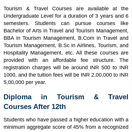
Tourism & Travel Courses are available at the
Undergraduate Level for a duration of 3 years and 6
semesters. Students can pursue courses like
Bachelor of Arts in Travel and Tourism Management,
BBA in Tourism Management, B.Com in Travel and
Tourism Management, B.Sc in Airlines, Tourism, and
Hospitality Management, etc. All these courses are
provided with an affordable fee structure. The
registration charges will be around INR 500 to INR
1000, and the tuition fees will be INR 2,00,000 to INR
5,00,000 per year.
Diploma in Tourism & Travel
Courses After 12th
Students who have passed a higher education with a
minimum aggregate score of 45% from a recognized