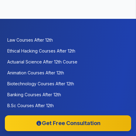
Law Courses After 12th
Ethical Hacking Courses After 12th
Actuarial Science After 12th Course
Animation Courses After 12th
Biotechnology Courses After 12th
Banking Courses After 12th
B.Sc Courses After 12th
Business Management courses after 12th
Get Free Consultation
Cloud Computing courses after 12th