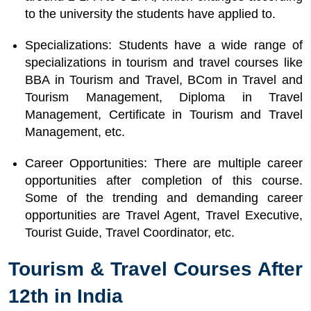
to the university the students have applied to.
Specializations: Students have a wide range of
specializations in tourism and travel courses like
BBA in Tourism and Travel, BCom in Travel and
Tourism Management, Diploma in Travel
Management, Certificate in Tourism and Travel
Management, etc.
Career Opportunities: There are multiple career
opportunities after completion of this course.
Some of the trending and demanding career
opportunities are Travel Agent, Travel Executive,
Tourist Guide, Travel Coordinator, etc.
Tourism & Travel Courses After
12th in India