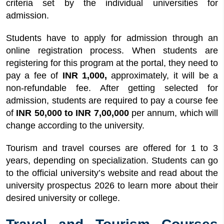
criteria set by the individual universities for
admission.
Students have to apply for admission through an
online registration process. When students are
registering for this program at the portal, they need to
pay a fee of
INR 1,000,
approximately, it will be a
non-refundable fee. After getting selected for
admission, students are required to pay a course fee
of
INR 50,000 to INR 7,00,000
per annum, which will
change according to the university.
Tourism and travel courses are offered for 1 to 3
years, depending on specialization. Students can go
to the official university’s website and read about the
university prospectus 2026 to learn more about their
desired university or college.