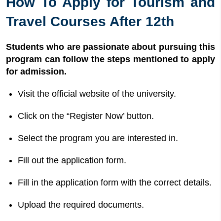
How To Apply for Tourism and
Travel Courses After 12th
Students who are passionate about pursuing this
program can follow the steps mentioned to apply
for admission.
Visit the official website of the university.
Click on the “Register Now’ button.
Select the program you are interested in.
Fill out the application form.
Fill in the application form with the correct details.
Upload the required documents.