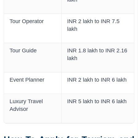
Tour Operator
INR 2 lakh to INR 7.5
lakh
Tour Guide
INR 1.8 lakh to INR 2.16
lakh
Event Planner
INR 2 lakh to INR 6 lakh
Luxury Travel
INR 5 lakh to INR 6 lakh
Advisor