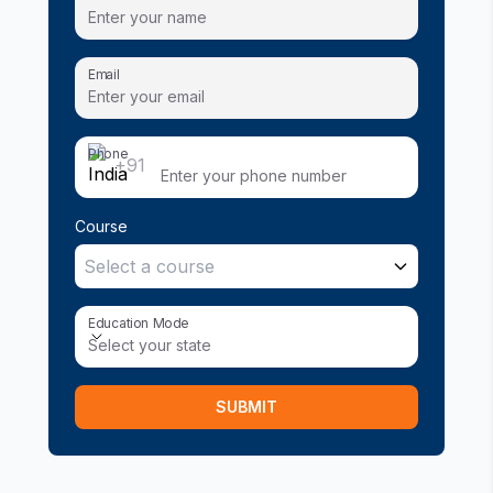
Email
Phone
+91
Course
Select a course
Education Mode
Education Mode
Select your state
SUBMIT