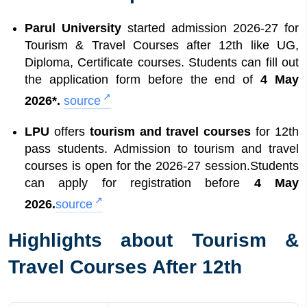
Options
12
How To Apply for Tourism and Travel
Parul University
started admission 2026-27 for
Courses After 12th
Tourism & Travel Courses after 12th like UG,
Diploma, Certificate courses. Students can fill out
the application form before the end of
4 May
2026*.
source
LPU
offers
tourism and travel courses
for 12th
pass students. Admission to tourism and travel
courses is open for the 2026-27 session.Students
can apply for registration before
4 May
2026.
source
Highlights about Tourism &
Travel Courses After 12th