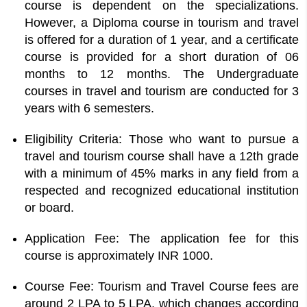
course is dependent on the specializations.
However, a Diploma course in tourism and travel
is offered for a duration of 1 year, and a certificate
course is provided for a short duration of 06
months to 12 months. The Undergraduate
courses in travel and tourism are conducted for 3
years with 6 semesters.
Eligibility Criteria: Those who want to pursue a
travel and tourism course shall have a 12th grade
with a minimum of 45% marks in any field from a
respected and recognized educational institution
or board.
Application Fee: The application fee for this
course is approximately INR 1000.
Course Fee: Tourism and Travel Course fees are
around 2 LPA to 5 LPA, which changes according