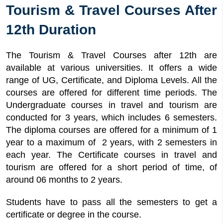
Tourism & Travel Courses After
12th Duration
The Tourism & Travel Courses after 12th are
available at various universities. It offers a wide
range of UG, Certificate, and Diploma Levels. All the
courses are offered for different time periods. The
Undergraduate courses in travel and tourism are
conducted for 3 years, which includes 6 semesters.
The diploma courses are offered for a minimum of 1
year to a maximum of 2 years, with 2 semesters in
each year. The Certificate courses in travel and
tourism are offered for a short period of time, of
around 06 months to 2 years.
Students have to pass all the semesters to get a
certificate or degree in the course.