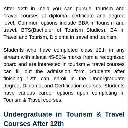
After 12th in India you can pursue Tourism and
Travel courses at diploma, certificate and degree
level. Common options include BBA in tourism and
travel, BTS(Bachelor of Tourism Studies), BA in
Travel and Tourism, Diploma in travel and tourism.
Students who have completed class 12th in any
stream with atleast 45-50% marks from a recognized
board and are interested in tourism & travel courses
can fill out the admission form. Students after
finishing 12th can enroll in the Undergraduate
degree, Diploma, and Certification courses. Students
have various career options upon completing in
Tourism & Travel courses.
Undergraduate in Tourism & Travel
Courses After 12th