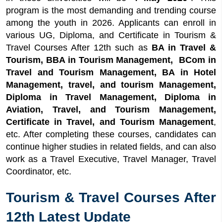
program is the most demanding and trending course
Duration
among the youth in 2026. Applicants can enroll in
7
Quick Facts About Tourism & Travel
various UG, Diploma, and Certificate in Tourism &
Courses After 12th
Travel Courses After 12th such as
BA in Travel &
8
Tourism & Travel Courses After 12th in India
Tourism, BBA in Tourism Management, BCom in
8.1
Undergraduate in Tourism & Travel
Travel and Tourism Management, BA in Hotel
Courses After 12th
Management, travel, and tourism Management,
8.2
Diploma in Tourism & Travel Courses
Diploma in Travel Management, Diploma in
After 12th
Aviation, Travel, and Tourism Management,
8.3
Certificate in Tourism & Travel Courses
Certificate in Travel, and Tourism Management
,
After 12th
etc. After completing these courses, candidates can
8.4
Best tourism and travel courses after
continue higher studies in related fields, and can also
12th
work as a Travel Executive, Travel Manager, Travel
9
Top Universities for Tourism & Travel
Coordinator, etc.
Courses After 12th
10
Travel and Tourism Courses After 12th
Tourism & Travel Courses After
Salary
11
Tourism and Travel After 12th Career
12th Latest Update