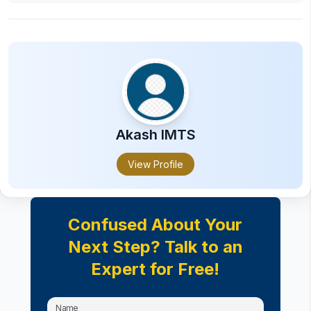
The salary after completing a Degree in Bsc in
Tourism is an average Rs. 2 LPA to 12 LPA
based on skills and experience.
Akash
IMTS
View Profile
Confused About Your
Next Step? Talk to an
Expert for Free!
Name