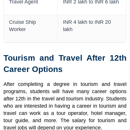
Travel Agent
INR 2 lakh to INR 6 lakh
Cruise Ship
INR 4 lakh to INR 20
Worker
lakh
Tourism and Travel After 12th
Career Options
After completing a degree in tourism and travel
programs, students will have many career options
after 12th in the travel and tourism industry. Students
who are interested in having a career in tourism and
travel can work as a tour operator, hotel manager,
tour guide, and more. The salary for tourism and
travel jobs will depend on your experience.