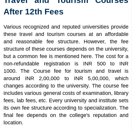
Travel and Tourism Courses
After 12th Fees
Various recognized and reputed universities provide
these travel and tourism courses at an affordable
and reasonable fee structure. However, the fee
structure of these courses depends on the university,
but a common fee is mentioned here. The cost for a
non-refundable registration is INR 500 to INR
1000. The Course fee for tourism and travel is
around INR 2,00,000 to INR 5,00,000, which
changes according to the university. The course fee
includes various general costs of examination, library
fees, lab fees, etc. Every university and institute sets
its own fee structure according to specialization. The
final fee depends on the college's reputation and
location.