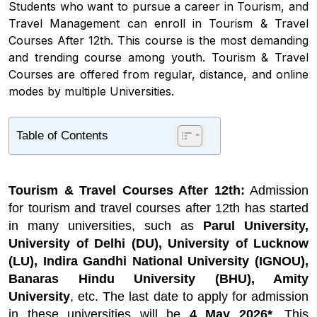
Students who want to pursue a career in Tourism, and
Travel Management can enroll in Tourism & Travel
Courses After 12th. This course is the most demanding
and trending course among youth. Tourism & Travel
Courses are offered from regular, distance, and online
modes by multiple Universities.
Table of Contents
1
Tourism & Travel Courses After 12th Latest
Update
Tourism & Travel Courses After 12th:
Admission
2
Highlights about Tourism & Travel Courses
After 12th
for tourism and travel courses after 12th has started
in many universities, such as
Parul University,
3
Tourism and Travel Courses After 12th
Eligibility Criteria
University of Delhi (DU), University of Lucknow
(LU), Indira Gandhi National University (IGNOU),
4
Tourism & Travel Courses After 12th
Admission 2026
Banaras Hindu University (BHU), Amity
University
, etc. The last date to apply for admission
5
Travel and Tourism Courses After 12th Fees
in these universities will be
4 May 2026*
. This
6
Tourism & Travel Courses After 12th