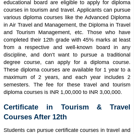
educational board are eligible to apply for diploma
courses in tourism and travel. Applicants can pursue
various diploma courses like the Advanced Diploma
in Air Travel and Management, the Diploma in Travel
and Tourism Management, etc. Those who have
completed their 12th grade with 45% marks at least
from a respective and well-known board in any
discipline, and don’t want to pursue a traditional
degree course, can apply for a diploma course.
These diploma courses are available for 1 year to a
maximum of 2 years, and each year includes 2
semesters. The fee for these travel and tourism
diploma courses is INR 1,00,000 to INR 3,00,000.
Certificate in Tourism & Travel
Courses After 12th
Students can pursue certificate courses in travel and