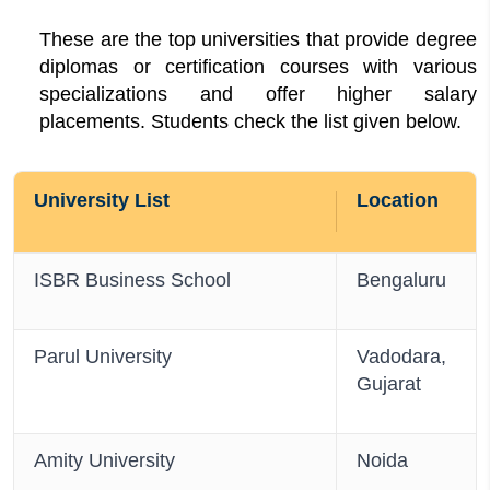
These are the top universities that provide degree
diplomas or certification courses with various
specializations and offer higher salary
placements. Students check the list given below.
University List
Location
ISBR Business School
Bengaluru
Parul University
Vadodara,
Gujarat
Amity University
Noida