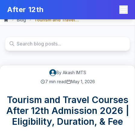
After 12th
Blog
Tourism and Travel Course...
Home
By
Akash
IMTS
7
min read
May 1, 2026
Tourism and Travel Courses
After 12th Admission 2026 |
Eligibility, Duration, & Fee