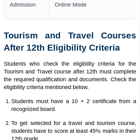
Admission
Online Mode
Tourism and Travel Courses
After 12th Eligibility Criteria
Students who check the eligibility criteria for the
Tourism and Travel course after 12th must complete
the required qualification and documents. Check the
eligibility criteria mentioned below.
Students must have a 10 + 2 certificate from a
recognized board.
To get selected for a travel and tourism course,
students have to score at least 45% marks in their
12th grade.